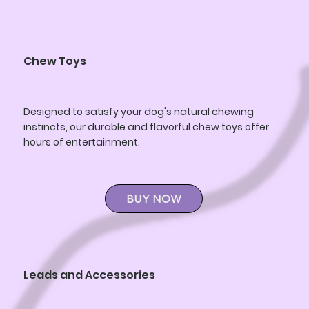
Chew Toys
Designed to satisfy your dog's natural chewing
instincts, our durable and flavorful chew toys offer
hours of entertainment.
BUY NOW
Leads and Accessories