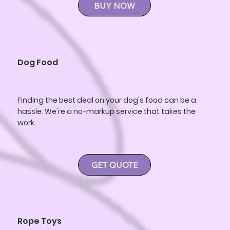
BUY NOW
Dog Food
Finding the best deal on your dog's food can be a
hassle. We're a no-markup service that takes the
work.
GET QUOTE
Rope Toys