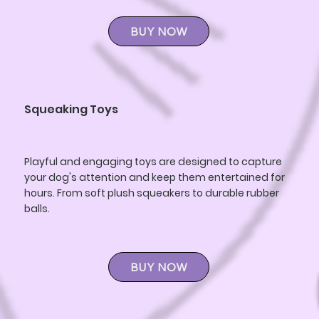
BUY NOW
Squeaking Toys
Playful and engaging toys are designed to capture
your dog's attention and keep them entertained for
hours. From soft plush squeakers to durable rubber
balls.
BUY NOW