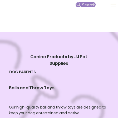
Search
Canine Products by JJ Pet
Supplies
DOG PARENTS
Balls and Throw Toys
Our high-quality ball and throw toys are designed to
keep your dog entertained and active.