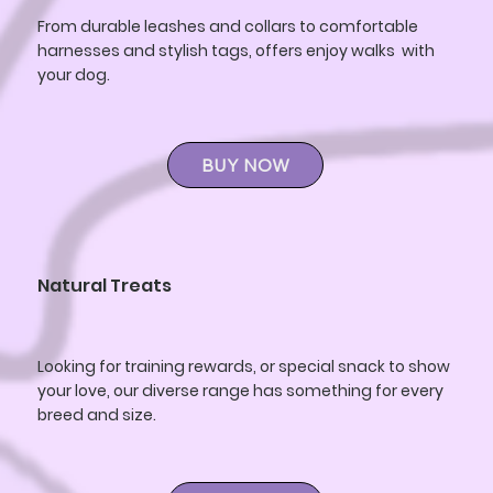
From durable leashes and collars to comfortable
harnesses and stylish tags, offers enjoy walks with
your dog.
BUY NOW
Natural Treats
Looking for training rewards, or special snack to show
your love, our diverse range has something for every
breed and size.