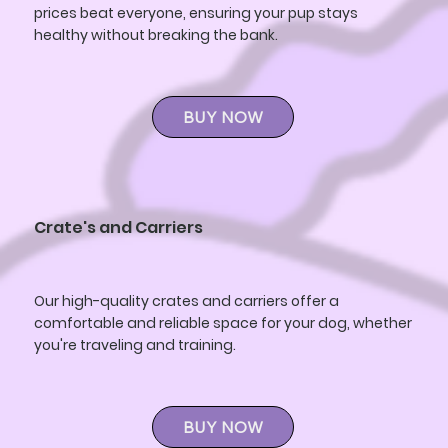
prices beat everyone, ensuring your pup stays
healthy without breaking the bank.
BUY NOW
Crate's and Carriers
Our high-quality crates and carriers offer a
comfortable and reliable space for your dog, whether
you're traveling and training.
BUY NOW