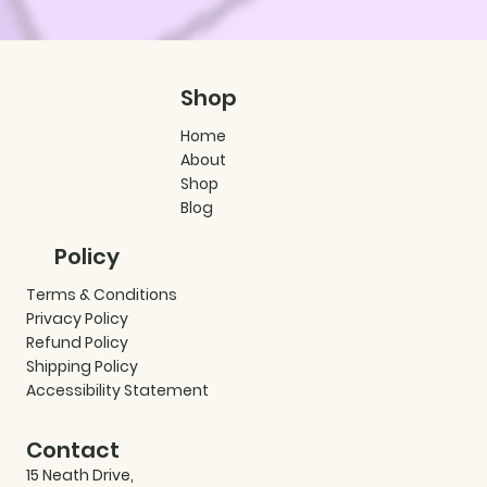
Shop
Home
About
Shop
Blog
Policy
Terms & Conditions
Privacy Policy
Refund Policy
Shipping Policy
Accessibility Statement
Contact
15 Neath Drive,