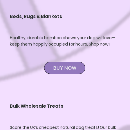
Beds, Rugs & Blankets
Healthy, durable bamboo chews your dog will love—
keep them happily occupied for hours. Shop now!
BUY NOW
Bulk Wholesale Treats
Score the UK’s cheapest natural dog treats! Our bulk