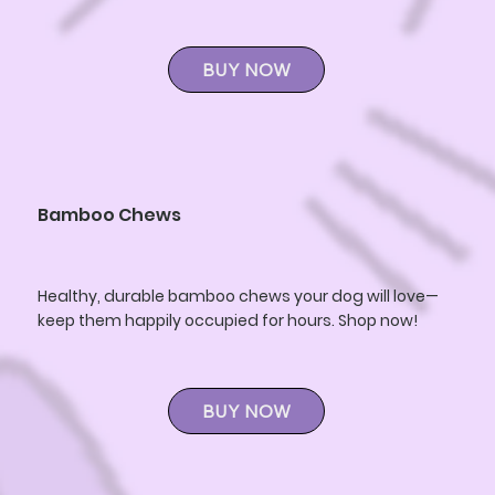
BUY NOW
Bamboo Chews
Healthy, durable bamboo chews your dog will love—
keep them happily occupied for hours. Shop now!
BUY NOW