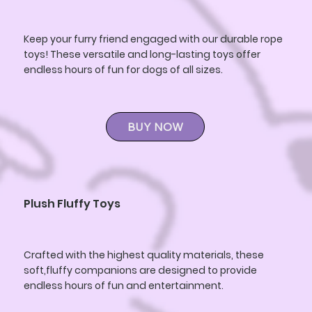
Keep your furry friend engaged with our durable rope
toys! These versatile and long-lasting toys offer
endless hours of fun for dogs of all sizes.
BUY NOW
Plush Fluffy Toys
Crafted with the highest quality materials, these
soft,fluffy companions are designed to provide
endless hours of fun and entertainment.