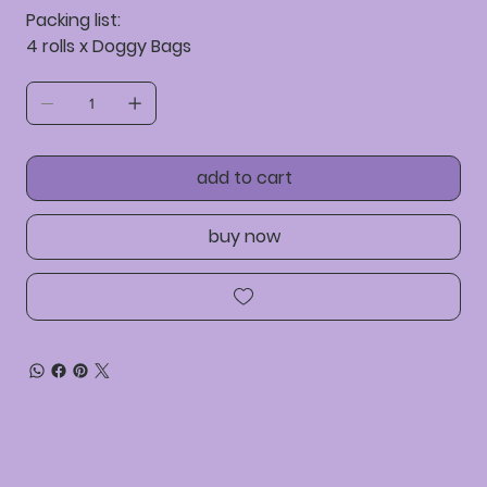
Packing list:
4 rolls x Doggy Bags
add to cart
buy now