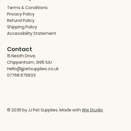
Terms & Conditions
Privacy Policy
Refund Policy
Shipping Policy
Accessibility Statement
Contact
15 Neath Drive,
Chippenham, SN15 1UU
Hello@jjpetsupplies.co.uk
07768 675833
© 2035 by JJ Pet Supplies. Made with
Wix Studio