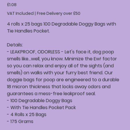
Price
£1.08
VAT Included
|
Free Delivery over £50
4 rolls x 25 bags 100 Degradable Doggy Bags with
Tie Handles Pocket.
Details:
- LEAKPROOF, ODORLESS - Let's face it, dog poop
smells like...well, you know. Minimize the Ew! factor
so you can relax and enjoy all of the sights (and
smells) on walks with your furry best friend. Our
doggie bags for poop are engineered to a durable
18 micron thickness that locks away odors and
guarantees a mess-free leakproof seal.
- 100 Degradable Doggy Bags
- With Tie Handles Pocket Pack
- 4 Rolls x 25 Bags
- 175 Grams