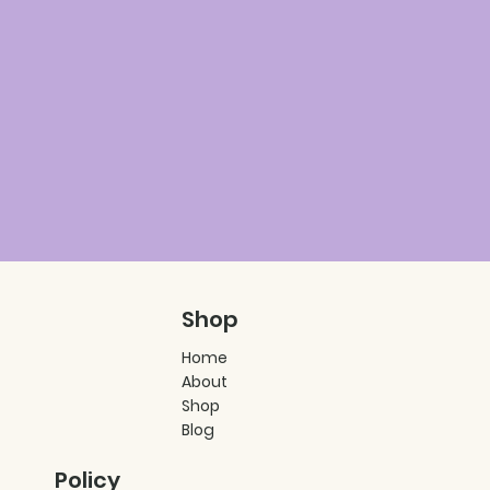
Shop
Home
About
Shop
Blog
Policy