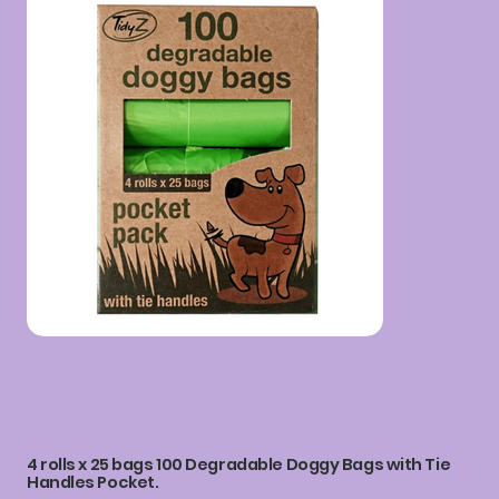
4 rolls x 25 bags 100 Degradable Doggy Bags with Tie
Handles Pocket.