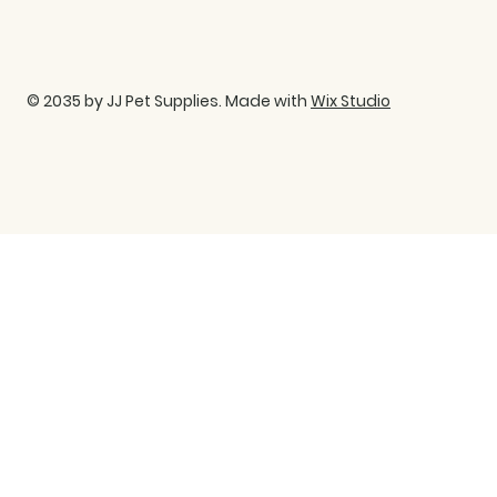
© 2035 by JJ Pet Supplies. Made with
Wix Studio