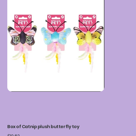
Box of Catnip plush butterfly toy
Price