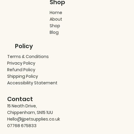
Shop
Home
About
Shop
Blog
Policy
Terms & Conditions
Privacy Policy
Refund Policy
Shipping Policy
Accessibility Statement
Contact
15 Neath Drive,
Chippenham, SN15 1UU
Hello@jjpetsupplies.co.uk
07768 675833