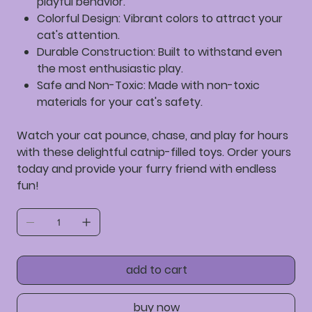
playful behavior.
Colorful Design:
Vibrant colors to attract your
cat's attention.
Durable Construction:
Built to withstand even
the most enthusiastic play.
Safe and Non-Toxic:
Made with non-toxic
materials for your cat's safety.
Watch your cat pounce, chase, and play for hours
with these delightful catnip-filled toys. Order yours
today and provide your furry friend with endless
fun!
add to cart
buy now