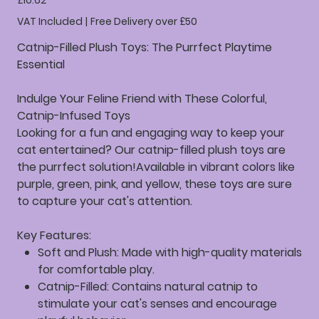
£10.62
VAT Included
|
Free Delivery over £50
Catnip-Filled Plush Toys: The Purrfect Playtime
Essential
Indulge Your Feline Friend with These Colorful,
Catnip-Infused Toys
Looking for a fun and engaging way to keep your
cat entertained? Our catnip-filled plush toys are
the purrfect solution!Available in vibrant colors like
purple, green, pink, and yellow, these toys are sure
to capture your cat's attention.
Key Features:
Soft and Plush:
Made with high-quality materials
for comfortable play.
Catnip-Filled:
Contains natural catnip to
stimulate your cat's senses and encourage