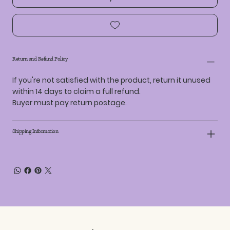
Return and Refund Policy
If you're not satisfied with the product, return it unused
within 14 days to claim a full refund.
Buyer must pay return postage.
Shipping Information