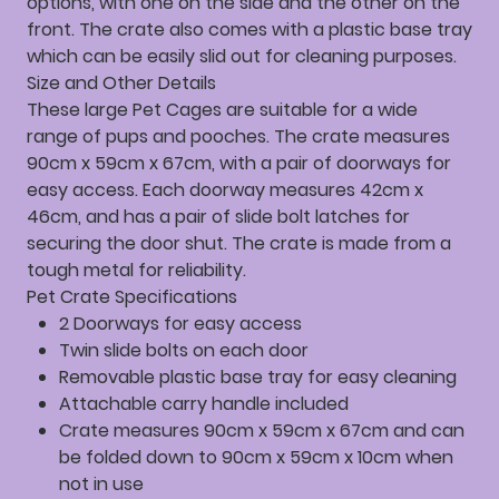
options, with one on the side and the other on the
front. The crate also comes with a plastic base tray
which can be easily slid out for cleaning purposes.
Size and Other Details
These large Pet Cages are suitable for a wide
range of pups and pooches. The crate measures
90cm x 59cm x 67cm, with a pair of doorways for
easy access. Each doorway measures 42cm x
46cm, and has a pair of slide bolt latches for
securing the door shut. The crate is made from a
tough metal for reliability.
Pet Crate Specifications
2 Doorways for easy access
Twin slide bolts on each door
Removable plastic base tray for easy cleaning
Attachable carry handle included
Crate measures 90cm x 59cm x 67cm and can
be folded down to 90cm x 59cm x 10cm when
not in use