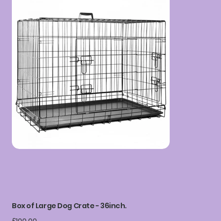
Box of Large Dog Crate - 36inch.
Price