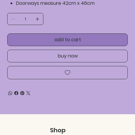
Doorways measure 42cm x 46cm
add to cart
buy now
Shop