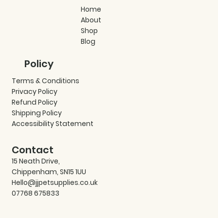
Home
About
Shop
Blog
Policy
Terms & Conditions
Privacy Policy
Refund Policy
Shipping Policy
Accessibility Statement
Contact
15 Neath Drive,
Chippenham, SN15 1UU
Hello@jjpetsupplies.co.uk
07768 675833