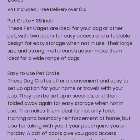
£100.00
VAT Included
|
Free Delivery over £50
Pet Crate - 36 Inch
These Pet Cages are ideal for your dog or other
pet, with two doors for easy access and a foldable
design for easy storage when not in use. Their large
size and strong, metal construction make them
ideal for a wide range of dogs.
Easy to Use Pet Crate
These Dog Crates offer a convenient and easy to
set up option for your home or travels with your
pup. They can be set up in seconds, and then
folded away again for easy storage when not in
use. This makes them ideal for not only toilet
training and boundary reinforcement at home, but
also for taking with you if your pooch joins you on
holiday. A pair of doors give you good access