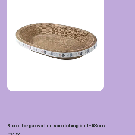
Box of Large oval cat scratching bed - 58cm.
Price