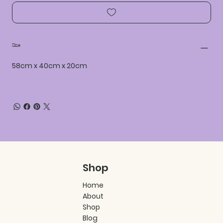
Size
58cm x 40cm x 20cm
Shop
Home
About
Shop
Blog