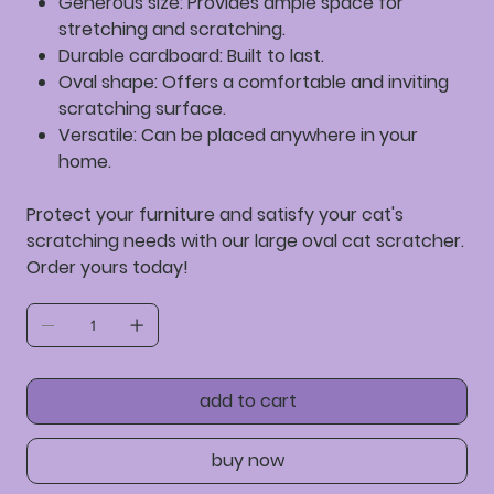
Generous size:
Provides ample space for
stretching and scratching.
Durable cardboard:
Built to last.
Oval shape:
Offers a comfortable and inviting
scratching surface.
Versatile:
Can be placed anywhere in your
home.
Protect your furniture and satisfy your cat's
scratching needs with our large oval cat scratcher.
Order yours today!
add to cart
buy now