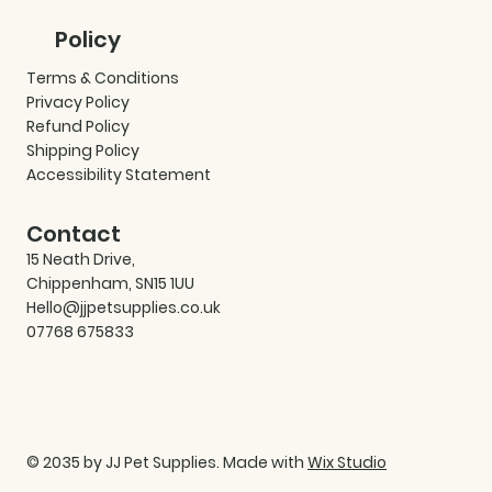
Policy
Terms & Conditions
Privacy Policy
Refund Policy
Shipping Policy
Accessibility Statement
Contact
15 Neath Drive,
Chippenham, SN15 1UU
Hello@jjpetsupplies.co.uk
07768 675833
© 2035 by JJ Pet Supplies. Made with
Wix Studio