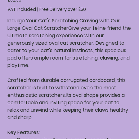
£32.50
VAT Included
|
Free Delivery over £50
Indulge Your Cat's Scratching Craving with Our
Large Oval Cat ScratcherGive your feline friend the
ultimate scratching experience with our
generously sized oval cat scratcher. Designed to
cater to your cat's natural instincts, this spacious
pad offers ample room for stretching, clawing, and
playtime.
Crafted from durable corrugated cardboard, this
scratcher is built to withstand even the most
enthusiastic scratchers.Its oval shape provides a
comfortable and inviting space for your cat to
relax and unwind while keeping their claws healthy
and sharp.
Key Features: