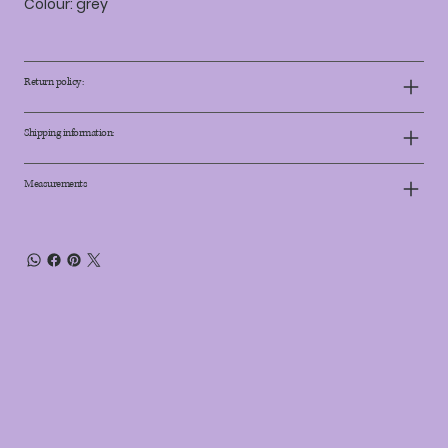
Colour: grey
Return policy:
Shipping information:
Measurements