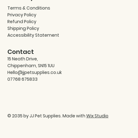
Terms & Conditions
Privacy Policy
Refund Policy
Shipping Policy
Accessibility Statement
Contact
15 Neath Drive,
Chippenham, SN15 1UU
Hello@jjpetsupplies.co.uk
07768 675833
© 2035 by JJ Pet Supplies. Made with
Wix Studio