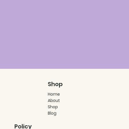
Shop
Home
About
Shop
Blog
Policy