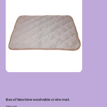
Box of Machine washable crate mat.
Price