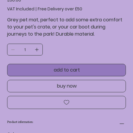
£60.00
VAT Included
|
Free Delivery over £50
Grey pet mat, perfect to add some extra comfort
to your pet's crate, or your car boot during
journeys to the park! Durable material.
add to cart
buy now
Product information: