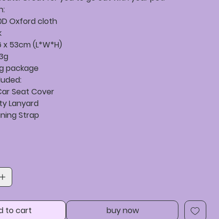
n:
0D Oxford cloth
k
46 x 53cm (L*W*H)
.3g
ag package
luded:
 Car Seat Cover
ety Lanyard
ining Strap
d to cart
buy now