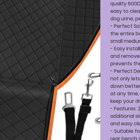
quality 600D
easy to clea
dog urine, p
- Perfect Si
the entire b
small medium
- Easy Insta
and removed
prevents the
- Perfect De
not only let
down better
at any time,
keep your dr
- Features: 
additional s
and easy cle
- Suitable f
rear bench s