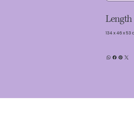
Length
134 x 46 x 53