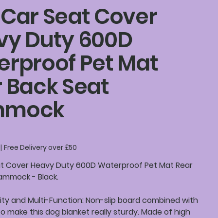
Car Seat Cover
vy Duty 600D
rproof Pet Mat
 Back Seat
mmock
|
Free Delivery over £50
t Cover Heavy Duty 600D Waterproof Pet Mat Rear
ammock - Black.
ity and Multi-Function: Non-slip board combined with
to make this dog blanket really sturdy. Made of high