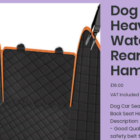
Dog 
Hea
Wate
Rear
Ha
Price
£16.00
VAT Included
Dog Car Sea
Back Seat H
Description:
- Good Qual
safety belt 