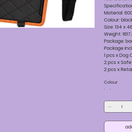
Specificatio
Material: 60
Colour: blac
Size: 134 x 
Weight: 1617
Package: b
Package Inc
1 pcs x Dog
2 pcs x Saf
2 pcs x Reta
Colour
ad