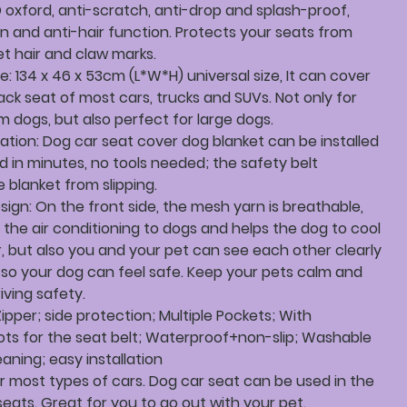
 oxford, anti-scratch, anti-drop and splash-proof,
n and anti-hair function. Protects your seats from
et hair and claw marks.
ze: 134 x 46 x 53cm (L*W*H) universal size, It can cover
ack seat of most cars, trucks and SUVs. Not only for
 dogs, but also perfect for large dogs.
llation: Dog car seat cover dog blanket can be installed
 in minutes, no tools needed; the safety belt
 blanket from slipping.
sign: On the front side, the mesh yarn is breathable,
s the air conditioning to dogs and helps the dog to cool
, but also you and your pet can see each other clearly
 so your dog can feel safe. Keep your pets calm and
iving safety.
Zipper; side protection; Multiple Pockets; With
lots for the seat belt; Waterproof+non-slip; Washable
aning; easy installation
or most types of cars. Dog car seat can be used in the
eats. Great for you to go out with your pet.