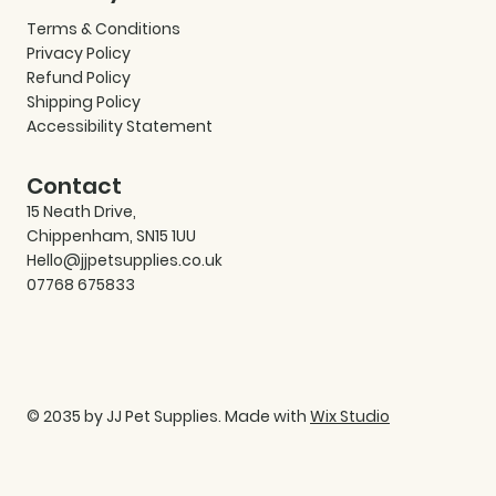
Terms & Conditions
Privacy Policy
Refund Policy
Shipping Policy
Accessibility Statement
Contact
15 Neath Drive,
Chippenham, SN15 1UU
Hello@jjpetsupplies.co.uk
07768 675833
© 2035 by JJ Pet Supplies. Made with
Wix Studio