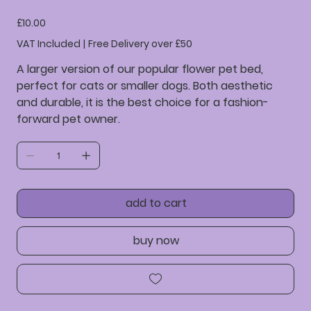
36523641234523
Price
£10.00
VAT Included
|
Free Delivery over £50
A larger version of our popular flower pet bed,
perfect for cats or smaller dogs. Both aesthetic
and durable, it is the best choice for a fashion-
forward pet owner.
add to cart
buy now