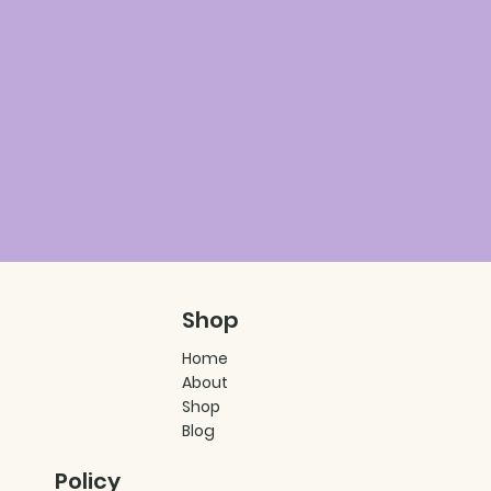
Shop
Home
About
Shop
Blog
Policy