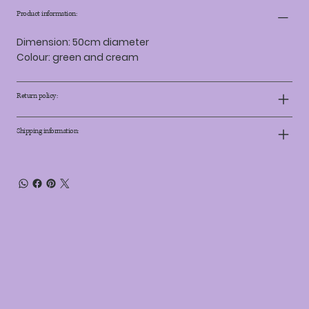
Product information:
Dimension: 50cm diameter
Colour: green and cream
Return policy:
Shipping information: