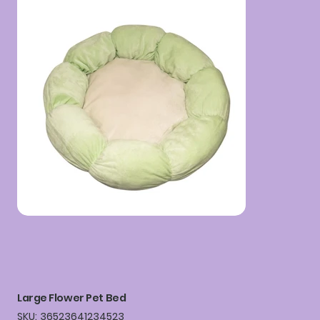
Large Flower Pet Bed
SKU
SKU:
36523641234523