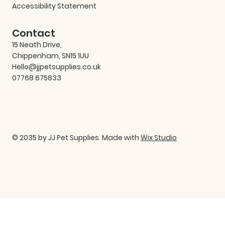
Accessibility Statement
Contact
15 Neath Drive,
Chippenham, SN15 1UU
Hello@jjpetsupplies.co.uk
07768 675833
© 2035 by JJ Pet Supplies. Made with
Wix Studio