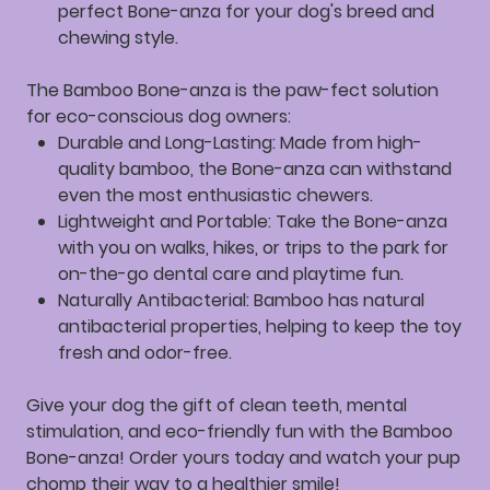
perfect Bone-anza for your dog's breed and
chewing style.
The Bamboo Bone-anza is the paw-fect solution
for eco-conscious dog owners:
Durable and Long-Lasting:
Made from high-
quality bamboo, the Bone-anza can withstand
even the most enthusiastic chewers.
Lightweight and Portable:
Take the Bone-anza
with you on walks, hikes, or trips to the park for
on-the-go dental care and playtime fun.
Naturally Antibacterial:
Bamboo has natural
antibacterial properties, helping to keep the toy
fresh and odor-free.
Give your dog the gift of clean teeth, mental
stimulation, and eco-friendly fun with the Bamboo
Bone-anza! Order yours today and watch your pup
chomp their way to a healthier smile!