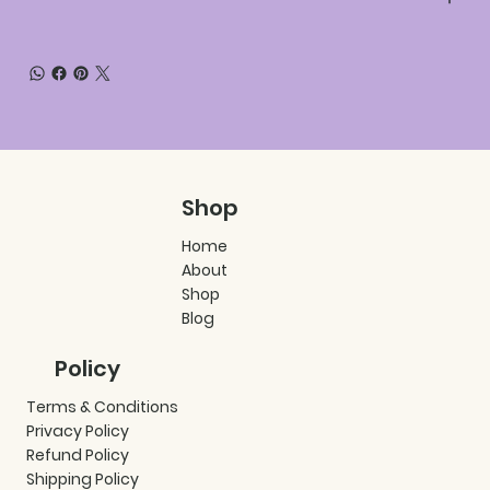
Shop
Home
About
Shop
Blog
Policy
Terms & Conditions
Privacy Policy
Refund Policy
Shipping Policy