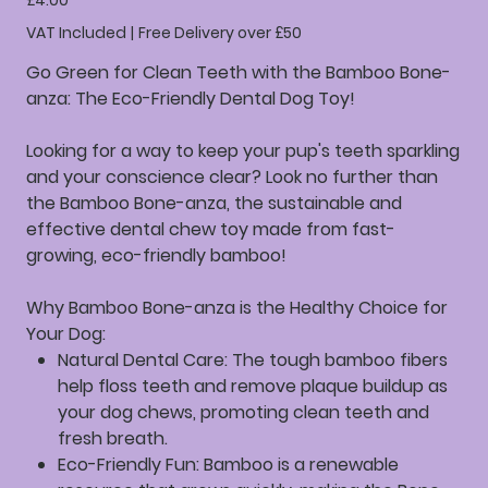
£4.00
VAT Included
|
Free Delivery over £50
Go Green for Clean Teeth with the Bamboo Bone-
anza: The Eco-Friendly Dental Dog Toy!
Looking for a way to keep your pup's teeth sparkling
and your conscience clear? Look no further than
the Bamboo Bone-anza, the sustainable and
effective dental chew toy made from fast-
growing, eco-friendly bamboo!
Why Bamboo Bone-anza is the Healthy Choice for
Your Dog:
Natural Dental Care:
The tough bamboo fibers
help floss teeth and remove plaque buildup as
your dog chews, promoting clean teeth and
fresh breath.
Eco-Friendly Fun:
Bamboo is a renewable