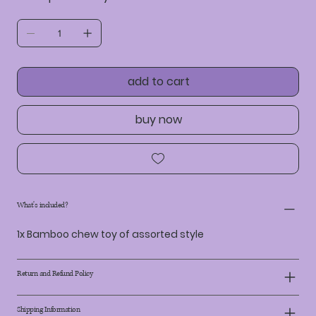
add to cart
buy now
What's included?
1x Bamboo chew toy of assorted style
Return and Refund Policy
Shipping Information