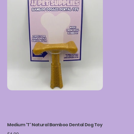
Medium 'T' Natural Bamboo Dental Dog Toy
Price