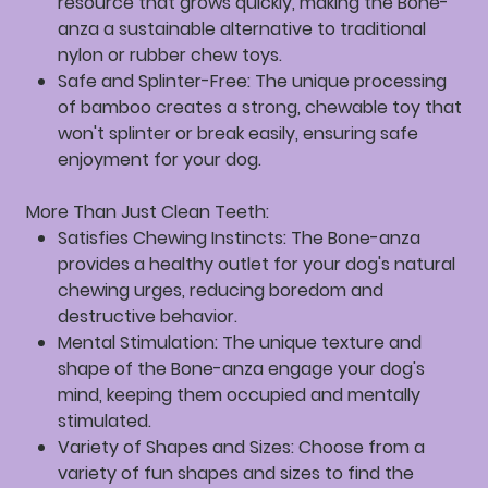
resource that grows quickly, making the Bone-
anza a sustainable alternative to traditional
nylon or rubber chew toys.
Safe and Splinter-Free:
The unique processing
of bamboo creates a strong, chewable toy that
won't splinter or break easily, ensuring safe
enjoyment for your dog.
More Than Just Clean Teeth:
Satisfies Chewing Instincts:
The Bone-anza
provides a healthy outlet for your dog's natural
chewing urges, reducing boredom and
destructive behavior.
Mental Stimulation:
The unique texture and
shape of the Bone-anza engage your dog's
mind, keeping them occupied and mentally
stimulated.
Variety of Shapes and Sizes:
Choose from a
variety of fun shapes and sizes to find the