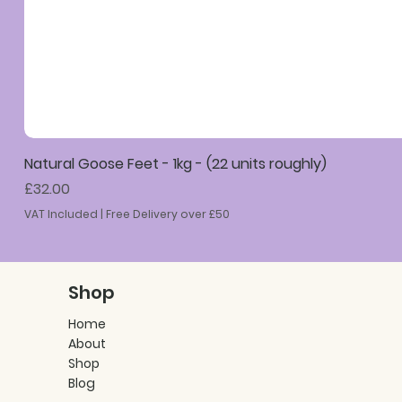
Natural Goose Feet - 1kg - (22 units roughly)
Price
£32.00
VAT Included
|
Free Delivery over £50
Shop
Home
About
Shop
Blog