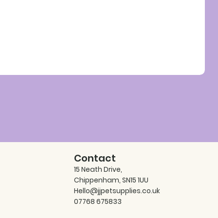
Contact
15 Neath Drive,
Chippenham, SN15 1UU
Hello@jjpetsupplies.co.uk
07768 675833