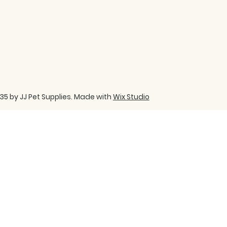
35 by JJ Pet Supplies. Made with
Wix Studio