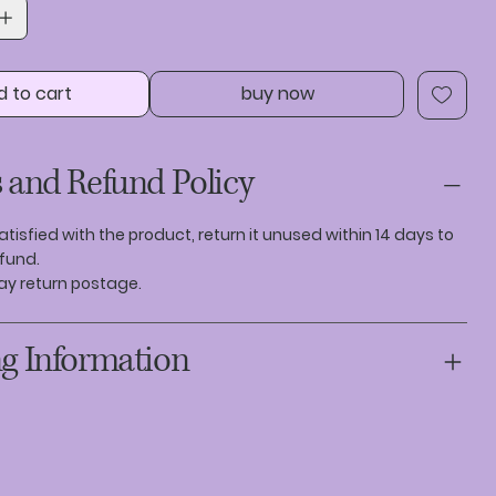
d to cart
buy now
 and Refund Policy
satisfied with the product, return it unused within 14 days to
efund.
ay return postage.
g Information