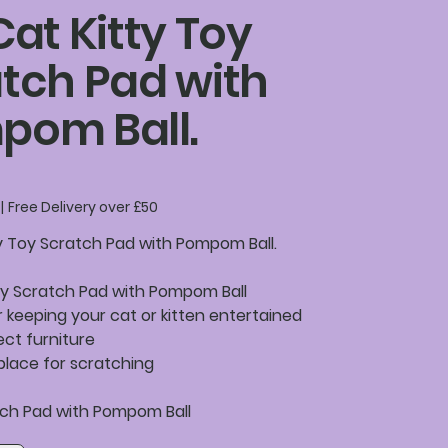
Cat Kitty Toy
tch Pad with
pom Ball.
|
Free Delivery over £50
ty Toy Scratch Pad with Pompom Ball.
oy Scratch Pad with Pompom Ball
r keeping your cat or kitten entertained
ect furniture
place for scratching
atch Pad with Pompom Ball