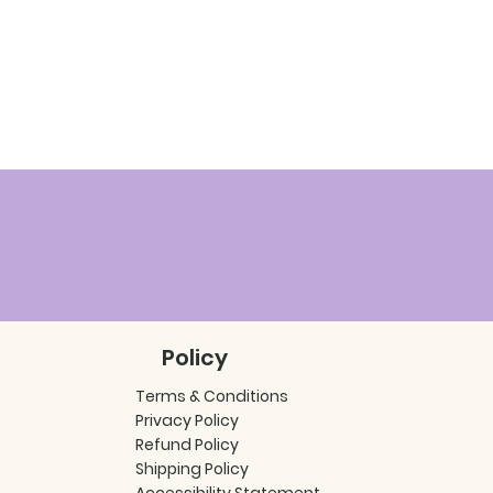
Policy
Terms & Conditions
Privacy Policy
Refund Policy
Shipping Policy