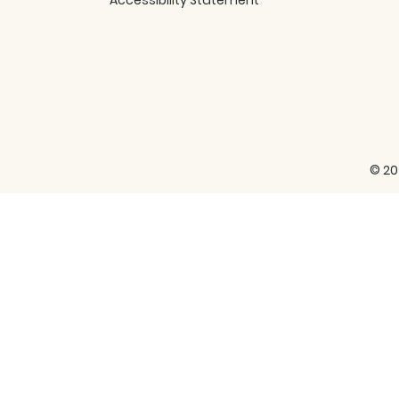
Accessibility Statement
© 20