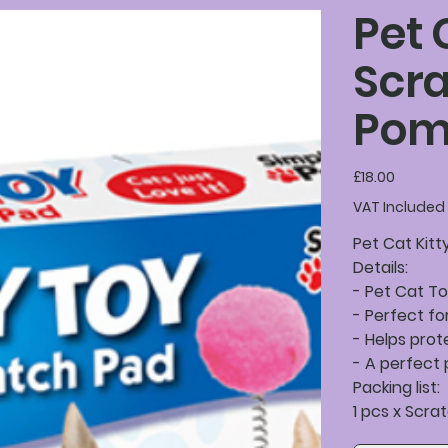
Pet 
Scra
Pom
Price
£18.00
VAT Included
Pet Cat Kit
Details:
- Pet Cat T
- Perfect fo
- Helps prot
- A perfect 
Packing list:
1 pcs x Scr