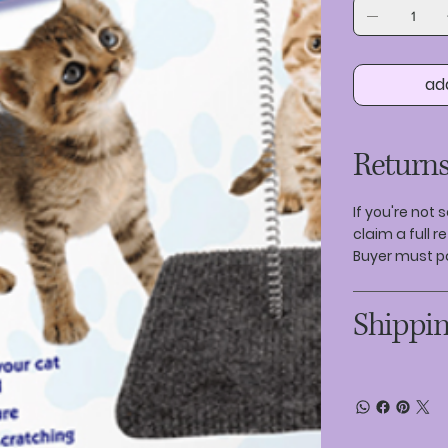
ad
Returns
If you're not 
claim a full r
Buyer must p
Shippin