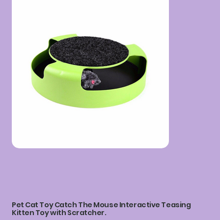
Pet Cat Toy Catch The Mouse Interactive Teasing
Kitten Toy with Scratcher.