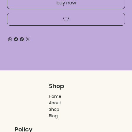
buy now
Shop
Home
About
Shop
Blog
Policy