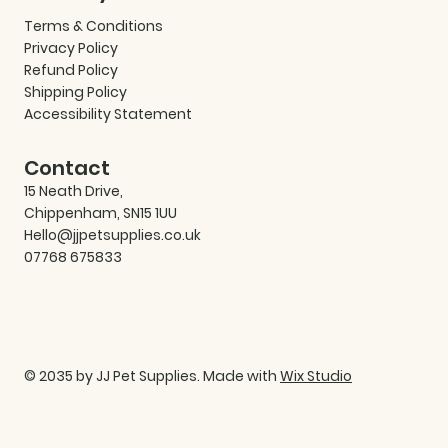
Terms & Conditions
Privacy Policy
Refund Policy
Shipping Policy
Accessibility Statement
Contact
15 Neath Drive,
Chippenham, SN15 1UU
Hello@jjpetsupplies.co.uk
07768 675833
© 2035 by JJ Pet Supplies. Made with
Wix Studio