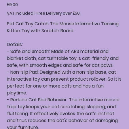
Price
£9.00
VAT Included
|
Free Delivery over £50
Pet Cat Toy Catch The Mouse Interactive Teasing
Kitten Toy with Scratch Board.
Details:
- Safe and Smooth: Made of ABS material and
blanket cloth, cat turntable toy is cat-friendly and
safe, with smooth edges and safe for cat paws.
- Non-slip Pad: Designed with a non-slip base, cat
interactive toy can prevent product rollover. So it is
perfect for one or more cats and has a fun
playtime.
- Reduce Cat Bad Behavior: The interactive mouse
trap toy keeps your cat scratching, slapping, and
fluttering. It effectively evokes the cat’s instinct
and thus reduces the cat's behavior of damaging
your furniture.