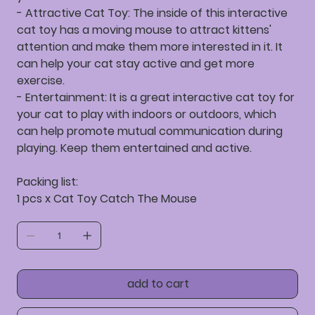
- Attractive Cat Toy: The inside of this interactive
cat toy has a moving mouse to attract kittens'
attention and make them more interested in it. It
can help your cat stay active and get more
exercise.
- Entertainment: It is a great interactive cat toy for
your cat to play with indoors or outdoors, which
can help promote mutual communication during
playing. Keep them entertained and active.
Packing list:
1 pcs x Cat Toy Catch The Mouse
add to cart