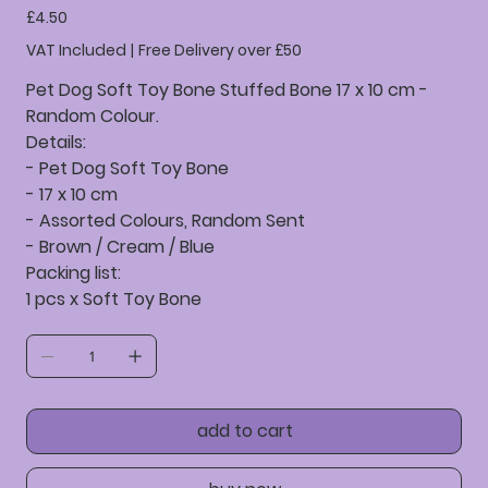
Price
£4.50
VAT Included
|
Free Delivery over £50
Pet Dog Soft Toy Bone Stuffed Bone 17 x 10 cm -
Random Colour.
Details:
- Pet Dog Soft Toy Bone
- 17 x 10 cm
- Assorted Colours, Random Sent
- Brown / Cream / Blue
Packing list:
1 pcs x Soft Toy Bone
add to cart