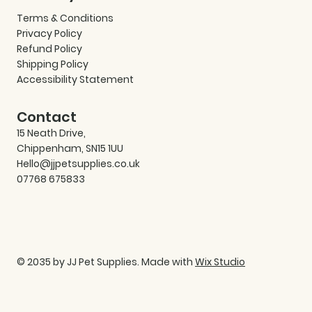
Terms & Conditions
Privacy Policy
Refund Policy
Shipping Policy
Accessibility Statement
Contact
15 Neath Drive,
Chippenham, SN15 1UU
Hello@jjpetsupplies.co.uk
07768 675833
© 2035 by JJ Pet Supplies. Made with
Wix Studio