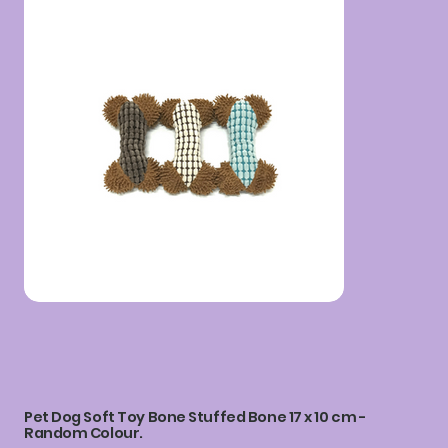
Pet Dog Soft Toy Bone Stuffed Bone 17 x 10 cm -
Random Colour.