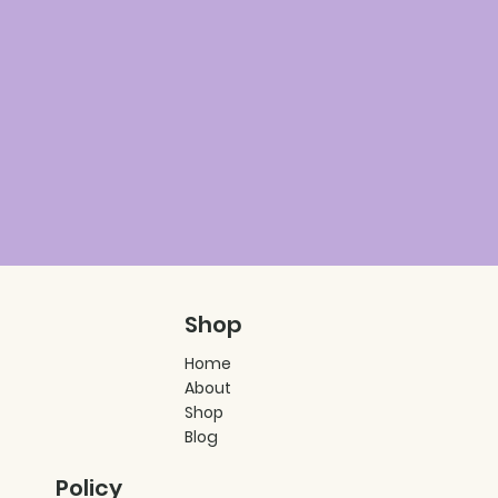
Shop
Home
About
Shop
Blog
Policy