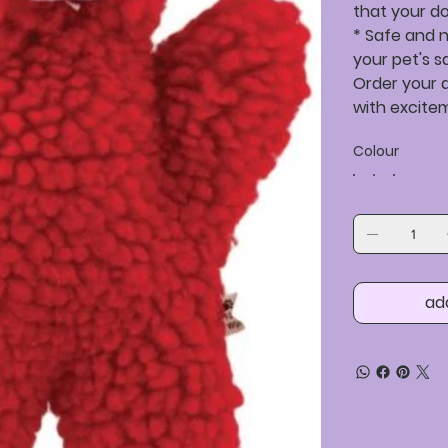
that your dog
* Safe and n
your pet's s
Order your d
with excite
Colour
ad