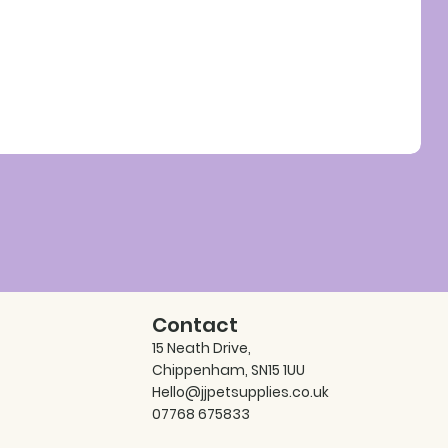
Contact
15 Neath Drive,
Chippenham, SN15 1UU
Hello@jjpetsupplies.co.uk
07768 675833