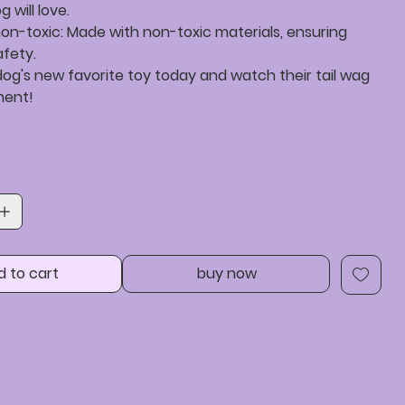
 will love.
on-toxic: Made with non-toxic materials, ensuring
afety.
og's new favorite toy today and watch their tail wag
ment!
d to cart
buy now