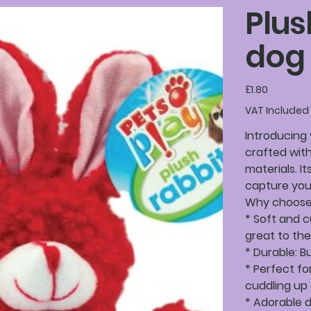
Plus
dog 
Price
£1.80
VAT Included
Introducing 
crafted with
materials. It
capture your
Why choose 
* Soft and c
great to the
* Durable: B
* Perfect fo
cuddling up
* Adorable 