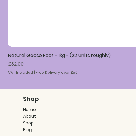
Natural Goose Feet - 1kg - (22 units roughly)
Price
£32.00
VAT Included
|
Free Delivery over £50
Shop
Home
About
Shop
Blog