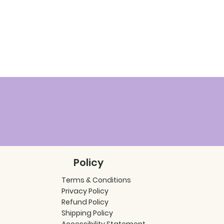
Policy
Terms & Conditions
Privacy Policy
Refund Policy
Shipping Policy