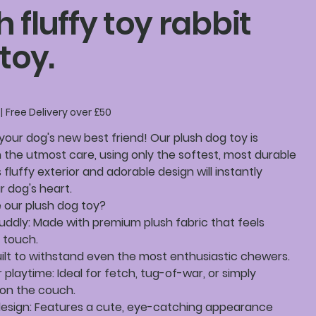
h fluffy toy rabbit
toy.
|
Free Delivery over £50
your dog's new best friend! Our plush dog toy is
 the utmost care, using only the softest, most durable
s fluffy exterior and adorable design will instantly
 dog's heart.
our plush dog toy?
uddly: Made with premium plush fabric that feels
 touch.
uilt to withstand even the most enthusiastic chewers.
r playtime: Ideal for fetch, tug-of-war, or simply
 on the couch.
design: Features a cute, eye-catching appearance