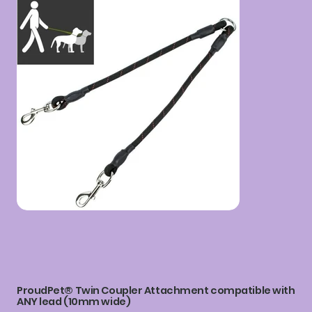
ProudPet® Twin Coupler Attachment compatible with
ANY lead (10mm wide)