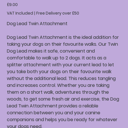
Price
£9.00
VAT Included
|
Free Delivery over £50
Dog Lead Twin Attachment
Dog Lead Twin Attachment is the ideal addition for
taking your dogs on their favourite walks. Our Twin
Dog Lead makes it safe, convenient and
comfortable to walk up to 2 dogs. It acts as a
splitter attachment with your current lead to let
you take both your dogs on their favourite walk
without the additional lead. This reduces tangling
and increases control. Whether you are taking
them on a short walk, adventures through the
woods, to get some fresh air and exercise, the Dog
Lead Twin Attachment provides a reliable
connection between you and your canine
companions and helps you be ready for whatever
your dogs need.