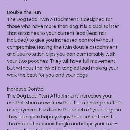
Double the Fun
The Dog Lead Twin Attachment is designed for
those who have more than dog. It is a dual splitter
that attaches to your current lead (lead not
included) to give you increased control without
compromise. Having the twin double attachment
and 360 rotation clips you can comfortably walk
your two pooches. They will have full movement
but without the risk of a tangled lead making your
walk the best for you and your dogs.
Increase Control
The Dog Lead Twin Attachment increases your
control when on walks without comprising comfort
or enjoyment. It extends the reach of your dogs so
they can quite happily enjoy their adventures to
the max but reduces tangle and stops your four-