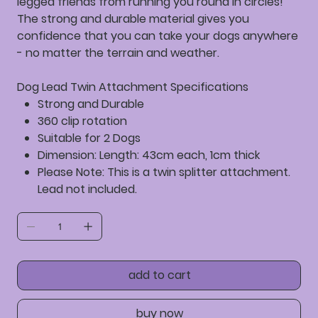
legged friends from running you round in circles!
The strong and durable material gives you
confidence that you can take your dogs anywhere
- no matter the terrain and weather.
Dog Lead Twin Attachment Specifications
Strong and Durable
360 clip rotation
Suitable for 2 Dogs
Dimension: Length: 43cm each, 1cm thick
Please Note: This is a twin splitter attachment.
Lead not included.
add to cart
buy now