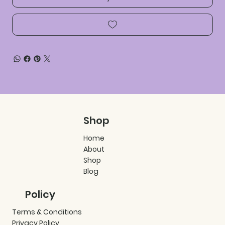
Shop
Home
About
Shop
Blog
Policy
Terms & Conditions
Privacy Policy