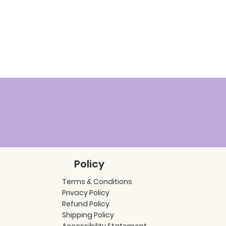
Policy
Terms & Conditions
Privacy Policy
Refund Policy
Shipping Policy