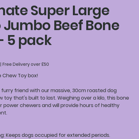
mate Super Large
o Jumbo Beef Bone
- 5 pack
|
Free Delivery over £50
e Chew Toy box!
 furry friend with our massive, 30cm roasted dog
 toy that's built to last. Weighing over a kilo, this bone
or power chewers and will provide hours of healthy
nt.
ng: Keeps dogs occupied for extended periods.