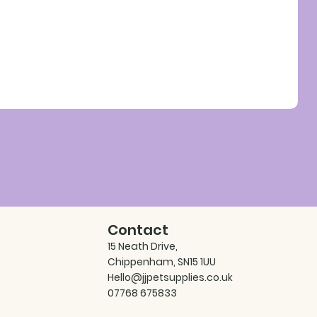
Contact
15 Neath Drive,
Chippenham, SN15 1UU
Hello@jjpetsupplies.co.uk
07768 675833