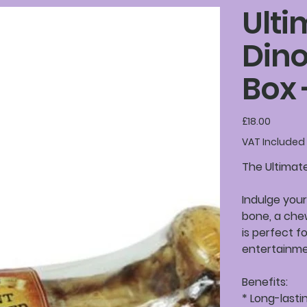
Ulti
Din
Box 
Price
£18.00
VAT Included
The Ultimat
Indulge your
bone, a chew
is perfect f
entertainme
Benefits:
* Long-lasti