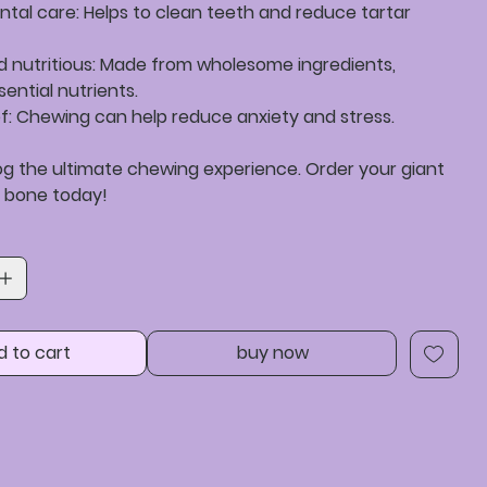
ntal care: Helps to clean teeth and reduce tartar
nd nutritious: Made from wholesome ingredients,
sential nutrients.
ief: Chewing can help reduce anxiety and stress.
og the ultimate chewing experience. Order your giant
 bone today!
d to cart
buy now