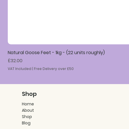
Natural Goose Feet - 1kg - (22 units roughly)
Price
£32.00
VAT Included
|
Free Delivery over £50
Shop
Home
About
Shop
Blog