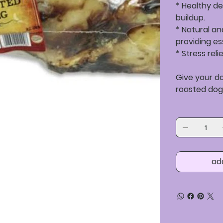
* Healthy de
buildup.
* Natural a
providing es
* Stress rel
Give your d
roasted dog
ad